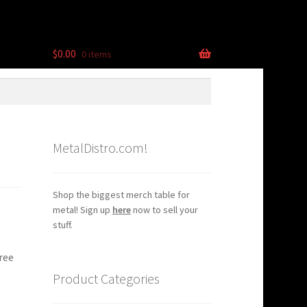
$
0.00
0 items
MetalDistro.com!
Shop the biggest merch table for
metal! Sign up
here
now to sell your
stuff.
ree
Product Categories