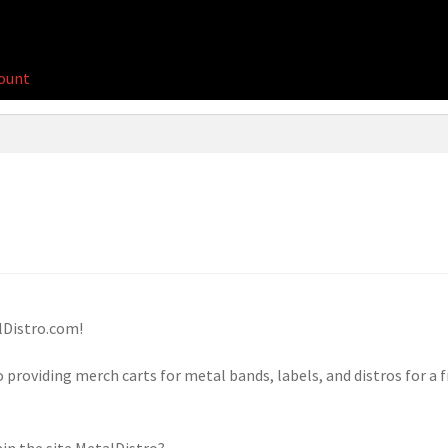
ount
Distro.com!
 providing merch carts for metal bands, labels, and distros for a f
ain the site MetalDistro?