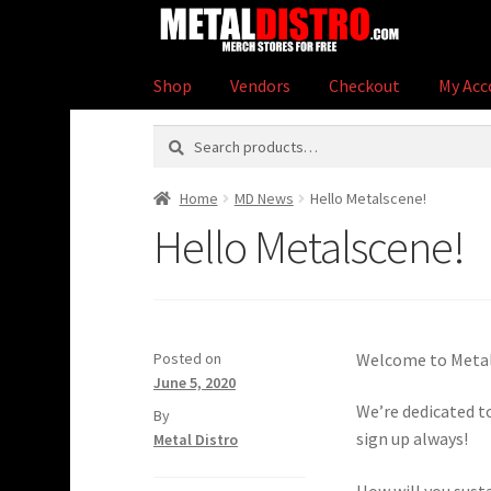
Skip
Skip
to
to
navigation
content
Shop
Vendors
Checkout
My Acc
Search
Search
for:
Home
MD News
Hello Metalscene!
Hello Metalscene!
Posted on
Welcome to Metal
June 5, 2020
We’re dedicated to
by
sign up always!
Metal Distro
How will you sust