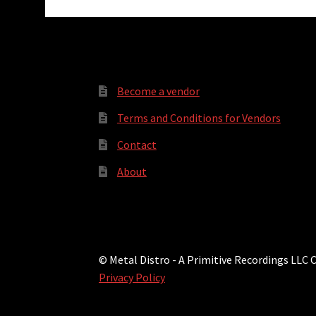
Become a vendor
Terms and Conditions for Vendors
Contact
About
© Metal Distro - A Primitive Recordings LLC
Privacy Policy