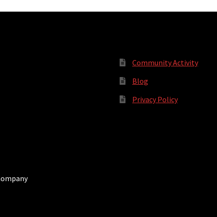
Community Activity
Blog
Privacy Policy
 Company