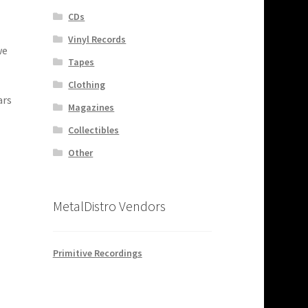
CDs
Vinyl Records
we
Tapes
Clothing
ars
Magazines
Collectibles
Other
MetalDistro Vendors
Primitive Recordings