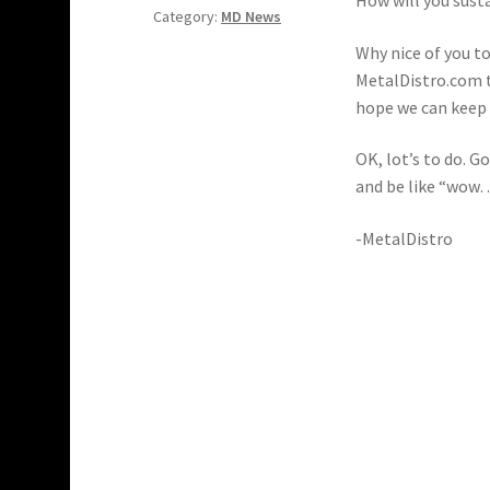
Category:
MD News
Why nice of you t
MetalDistro.com t
hope we can keep i
OK, lot’s to do. G
and be like “wo
-MetalDistro