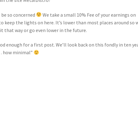
o be so concerned
We take a small 10% Fee of your earnings on
o keep the lights on here. It’s lower than most places around so 
t that way or go even lower in the future.
ood enough for a first post. We’ll look back on this fondly in ten ye
w… how minimal”