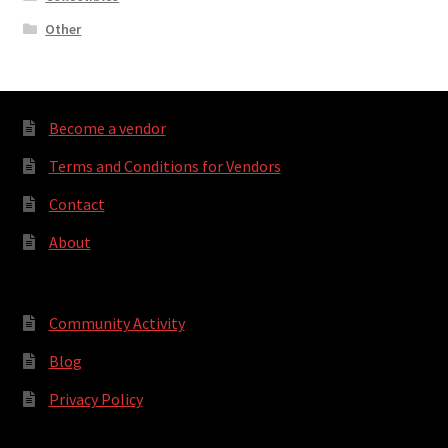
Other
Become a vendor
Terms and Conditions for Vendors
Contact
About
Community Activity
Blog
Privacy Policy