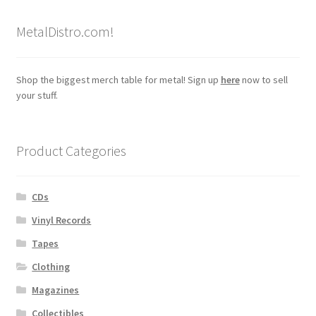
MetalDistro.com!
Shop the biggest merch table for metal! Sign up
here
now to sell
your stuff.
Product Categories
CDs
Vinyl Records
Tapes
Clothing
Magazines
Collectibles