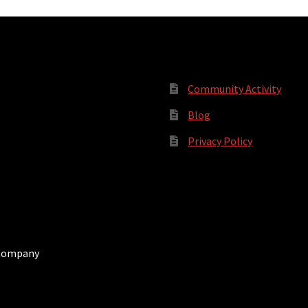
Community Activity
Blog
Privacy Policy
 Company