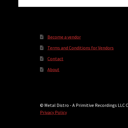
Become a vendor
Terms and Conditions for Vendors
Contact
About
© Metal Distro - A Primitive Recordings LLC
Privacy Policy