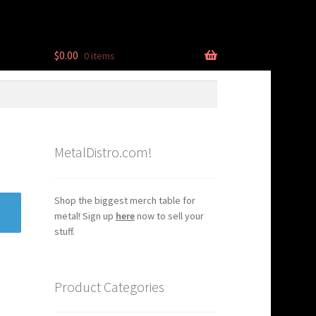
$
0.00
0 items
MetalDistro.com!
Shop the biggest merch table for
metal! Sign up
here
now to sell your
stuff.
Product Categories