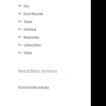
CDs
Vinyl Records
Tapes
Clothing
Magazines
Collectibles
Other
MetalDistro Vendors
Primitive Recordings