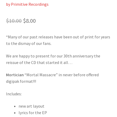
by Primitive Recordings
Original
Current
$
10.00
$
8.00
price
price
“Many of our past releases have been out of print for years
was:
is:
to the dismay of our fans.
$10.00.
$8.00.
We are happy to present for our 30th anniversary the
reissue of the CD that started it all…
Mortician
“Mortal Massacre” in never before offered
digipak format!!!
Includes:
new art layout
lyrics for the EP