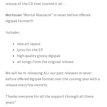
reissue of the CD that started it all…
Mortician
“Mortal Massacre” in never before offered
digipak format!!!
Includes:
new art layout
lyrics for the EP
high quality glossy digipak
all songs from the original release
We will be re-releasing ALL our past releases in never
before offered digipak format over the coming year with a
release every few months.
Thanks everyone for all the support through all these
years.”