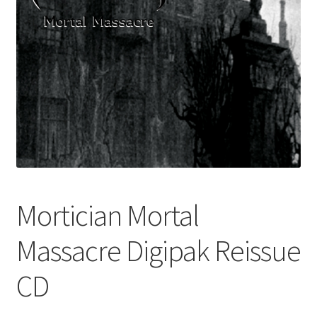
Mortician Mortal
Massacre Digipak Reissue
CD