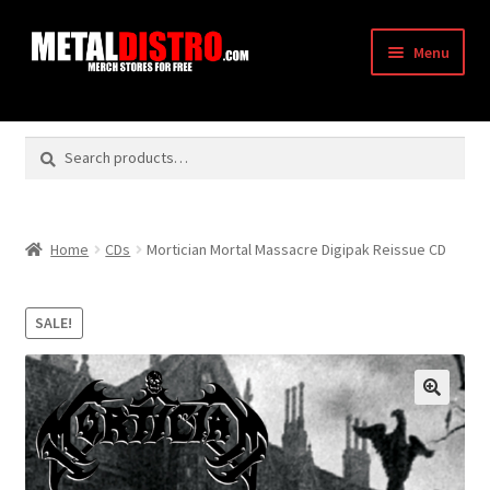
Skip
Skip
Menu
to
to
navigation
content
Shop
Search
Search
Vendors
for:
Checkout
Home
CDs
Mortician Mortal Massacre Digipak Reissue CD
My Account
SALE!