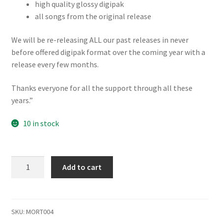
high quality glossy digipak
all songs from the original release
We will be re-releasing ALL our past releases in never
before offered digipak format over the coming year with a
release every few months.
Thanks everyone for all the support through all these
years.”
10 in stock
Mortician
Add to cart
Mortal
Massacre
Digipak
Reissue
SKU:
MORT004