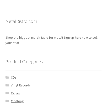
MetalDistro.com!
Shop the biggest merch table for metal! Sign up
here
now to sell
your stuff.
Product Categories
CDs
Vinyl Records
Tapes
Clothing