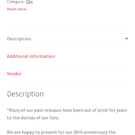
Category:
CDs
CD
quantity
Report abuse
Description
Additional information
Vendor
Description
“Many of our past releases have been out of print for years
to the dismay of our fans.
We are happy to present for our 30th anniversary the