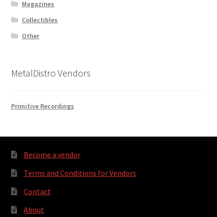
Magazines
Collectibles
Other
MetalDistro Vendors
Primitive Recordings
Become a vendor
Terms and Conditions for Vendors
Contact
About